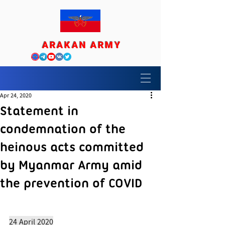
ARAKAN ARMY
Apr 24, 2020
Statement in
condemnation of the
heinous acts committed
by Myanmar Army amid
the prevention of COVID
24 April 2020