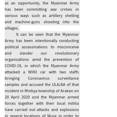
as an opportunity, the Myanmar Army 
has been committing war crimes in 
various ways such as artillery shelling 
and machine-guns shooting into the 
villages. 
	It can be seen that the Myanmar 
Army has been intentionally conducting 
political assassinations to misconceive 
and slander our revolutionary 
organizations amid the prevention of 
COVID-19, in which the Myanmar Army 
attacked a WHO car with two staffs 
bringing Coronavirus surveillance 
samples and accused the ULA/AA of that 
incident in Minbya township of Arakan on 
20 April 2020 and the Myanmar armed 
forces together with their local militia 
have carried out attacks and explosions 
in several locations of Muse in order to 