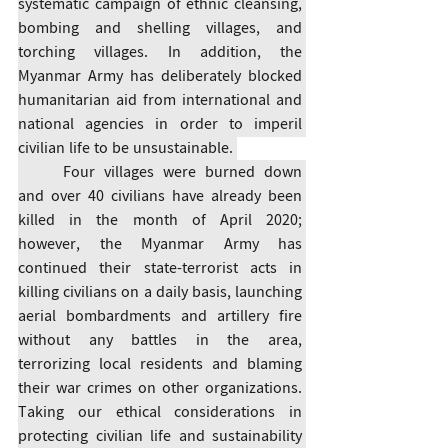
systematic campaign of ethnic cleansing, 
bombing and shelling villages, and 
torching villages. In addition, the 
Myanmar Army has deliberately blocked 
humanitarian aid from international and 
national agencies in order to imperil 
civilian life to be unsustainable. 
	Four villages were burned down 
and over 40 civilians have already been 
killed in the month of April 2020; 
however, the Myanmar Army has 
continued their state-terrorist acts in 
killing civilians on a daily basis, launching 
aerial bombardments and artillery fire 
without any battles in the area, 
terrorizing local residents and blaming 
their war crimes on other organizations. 
Taking our ethical considerations in 
protecting civilian life and sustainability 