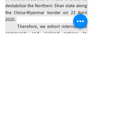
destabilize the Northern Shan state along 
the China-Myanmar border on 23 April 
2020. 
	Therefore, we exhort international 
community and civilized nations to 
strongly condemn the heinous acts and 
political assaults committed by the 
Myanmar Army. We condemn these 
horrendous acts of the Myanmar Army in 
the strongest possible terms.
Three-Brotherhood Alliance
Statement