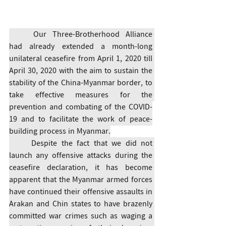
	Our Three-Brotherhood Alliance 
had already extended a month-long 
unilateral ceasefire from April 1, 2020 till 
April 30, 2020 with the aim to sustain the 
stability of the China-Myanmar border, to 
take effective measures for the 
prevention and combating of the COVID-
19 and to facilitate the work of peace-
building process in Myanmar.
	Despite the fact that we did not 
launch any offensive attacks during the 
ceasefire declaration, it has become 
apparent that the Myanmar armed forces 
have continued their offensive assaults in 
Arakan and Chin states to have brazenly 
committed war crimes such as waging a 