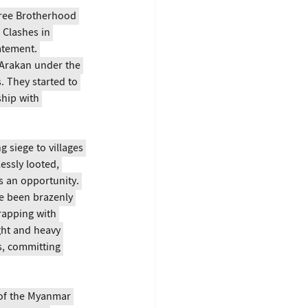
hree Brotherhood 
Clashes in 
atement. 
Arakan under the 
 They started to 
hip with 
g siege to villages 
essly looted, 
s an opportunity. 
e been brazenly 
rapping with 
ght and heavy 
s, committing 
of the Myanmar 