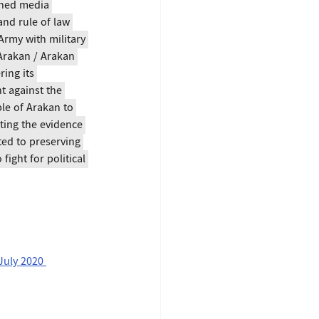
wned media 
and rule of law 
rmy with military 
 Arakan / Arakan 
ing its 
t against the 
le of Arakan to 
ting the evidence 
ed to preserving 
ight for political 
July 2020 