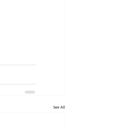
See All