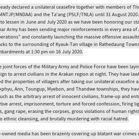
eady declared a unilateral ceasefire together with members of T
(MNTJP/MNDAA) and the Ta'ang (PSLF/TNLA) until 31 August 2020. 
to lessen in June and July 2020 as we have been honoring our st
ar Army has been sending major reinforcements in every area of 
rations" and constantly launching the massive offensive assaults.
tacks to the surrounding of Kyauk-Tan village in Rathedaung Towns
ombardments at 1:30 pm on 16 July 2020.
e joint forces of the Military Army and Police Force have been layin
n to arrest civilians in the Arakan region at night. They have lawl
 the properties of villagers after taking our unilateral ceasefire a
ukphyu, Ann, Toungup, Myebon, and Thandwe townships, they hav
ch as the arbitrary arrest of innocent civilians, frame-up and ent
rtive arrest, imprisonment, torture and forced confession, firing li
s, gang rape, erasing the corpses, gross violations of human right
 ethnic cleansing, and brutally murdering with racial hatred.
e-owned media has been brazenly covering up blatant war crimes 