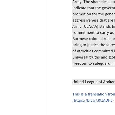
Army. The shameless pub
indicate that the govern
promotion for the gener
aggressiveness that are 
Army (ULA/AA) stands fi
commitment to carry out 
Burmese colonial rule a
bring to justice those r
of atrocities committed 
universal truths and glob
freedom to safeguard lif
United League of Araka
This is a translation fr
(
https://bit.ly/391ADHc
)