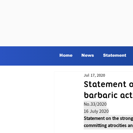
Home
News
Statement
Jul 17, 2020
Statement o
barbaric ac
No.33/2020
16 July 2020
Statement on the strong
committing atrocities an