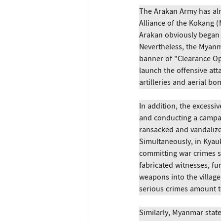
The Arakan Army has alr
Alliance of the Kokang 
Arakan obviously began 
Nevertheless, the Myanm
banner of "Clearance Ope
launch the offensive at
artilleries and aerial b
In addition, the excessiv
and conducting a campaig
ransacked and vandalized
Simultaneously, in Kya
committing war crimes su
fabricated witnesses, fu
weapons into the village
serious crimes amount to
Similarly, Myanmar stat