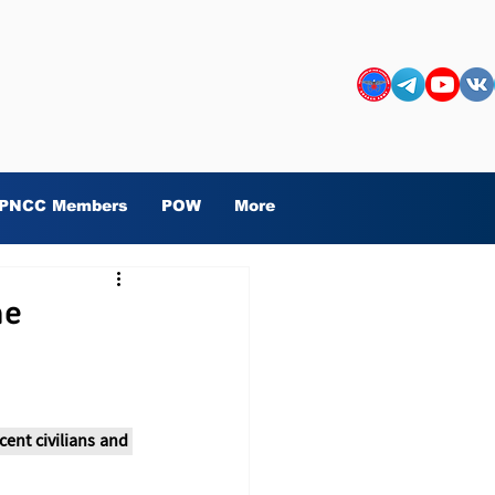
PNCC Members
POW
More
he
ent civilians and 