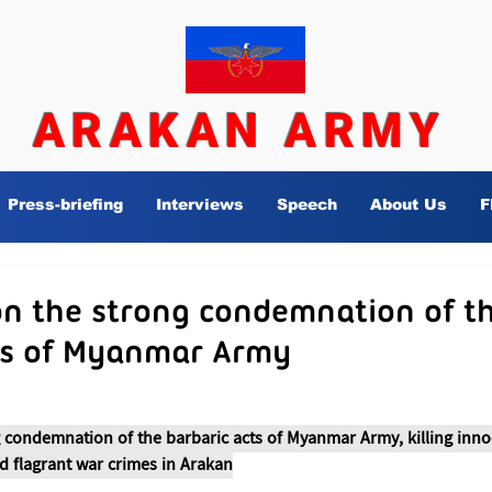
ARAKAN ARMY
Press-briefing
Interviews
Speech
About Us
F
n the strong condemnation of t
ts of Myanmar Army
 condemnation of the barbaric acts of Myanmar Army, killing innoc
d flagrant war crimes in Arakan