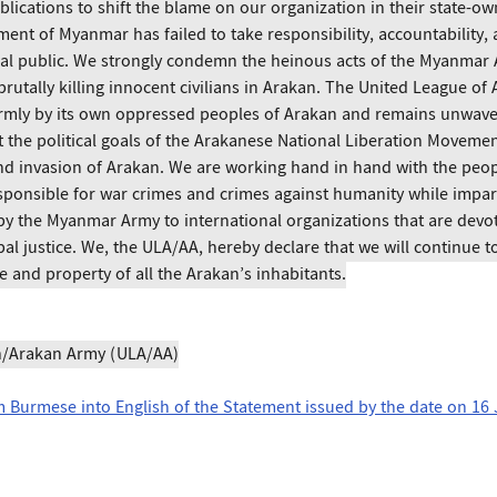
lications to shift the blame on our organization in their state-o
ment of Myanmar has failed to take responsibility, accountability, 
al public. We strongly condemn the heinous acts of the Myanmar A
brutally killing innocent civilians in Arakan. The United League of
rmly by its own oppressed peoples of Arakan and remains unwaver
the political goals of the Arakanese National Liberation Movemen
nd invasion of Arakan. We are working hand in hand with the peop
esponsible for war crimes and crimes against humanity while impar
by the Myanmar Army to international organizations that are devot
al justice. We, the ULA/AA, hereby declare that we will continue to f
e and property of all the Arakan’s inhabitants.
n/Arakan Army (ULA/AA)
om Burmese into English of the Statement issued by the date on 16 