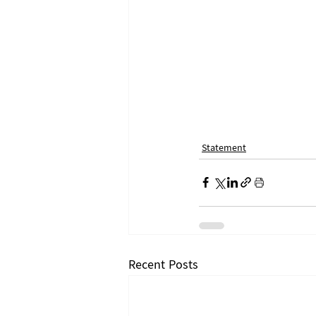
Statement
Recent Posts