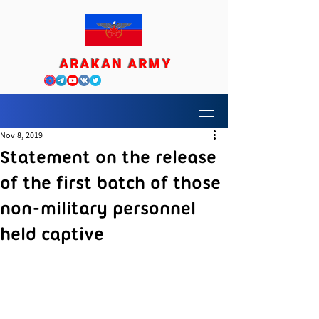
ARAKAN ARMY
Nov 8, 2019
Statement on the release
of the first batch of those
non-military personnel
held captive