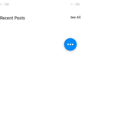
Recent Posts
See All