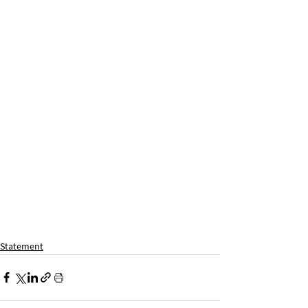
Statement