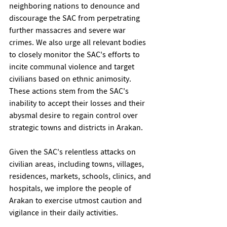
neighboring nations to denounce and 
discourage the SAC from perpetrating 
further massacres and severe war 
crimes. We also urge all relevant bodies 
to closely monitor the SAC's efforts to 
incite communal violence and target 
civilians based on ethnic animosity. 
These actions stem from the SAC's 
inability to accept their losses and their 
abysmal desire to regain control over 
strategic towns and districts in Arakan.
Given the SAC's relentless attacks on 
civilian areas, including towns, villages, 
residences, markets, schools, clinics, and 
hospitals, we implore the people of 
Arakan to exercise utmost caution and 
vigilance in their daily activities.