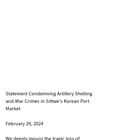
Statement Condemning Artillery Shelling 
and War Crimes in Sittwe's Korean Port 
Market
February 29, 2024
We deeply mourn the tragic loss of 