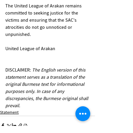
The United League of Arakan remains 
committed to seeking justice for the 
victims and ensuring that the SAC's 
atrocities do not go unnoticed or 
unpunished.
United League of Arakan
DISCLAIMER:
 The English version of this 
statement serves as a translation of the 
original Burmese text for informational 
purposes only. In case of any 
discrepancies, the Burmese original shall 
prevail.
Statement