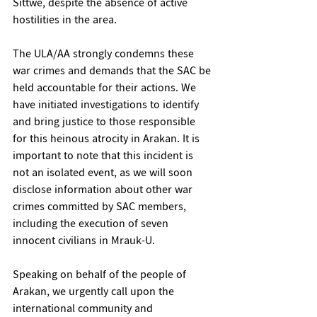
Sittwe, despite the absence of active 
hostilities in the area.
The ULA/AA strongly condemns these 
war crimes and demands that the SAC be 
held accountable for their actions. We 
have initiated investigations to identify 
and bring justice to those responsible 
for this heinous atrocity in Arakan. It is 
important to note that this incident is 
not an isolated event, as we will soon 
disclose information about other war 
crimes committed by SAC members, 
including the execution of seven 
innocent civilians in Mrauk-U.
Speaking on behalf of the people of 
Arakan, we urgently call upon the 
international community and 