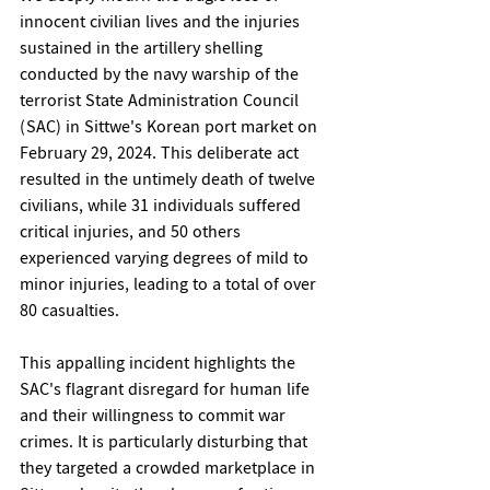
innocent civilian lives and the injuries 
sustained in the artillery shelling 
conducted by the navy warship of the 
terrorist State Administration Council 
(SAC) in Sittwe's Korean port market on 
February 29, 2024. This deliberate act 
resulted in the untimely death of twelve 
civilians, while 31 individuals suffered 
critical injuries, and 50 others 
experienced varying degrees of mild to 
minor injuries, leading to a total of over 
80 casualties.
This appalling incident highlights the 
SAC's flagrant disregard for human life 
and their willingness to commit war 
crimes. It is particularly disturbing that 
they targeted a crowded marketplace in 