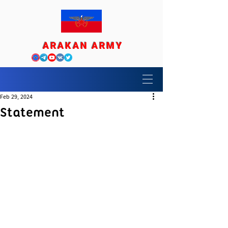
ARAKAN ARMY
Feb 29, 2024
Statement