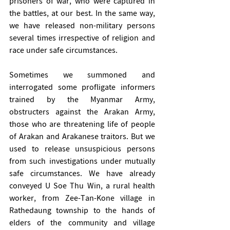
prisoners of war, who were captured in 
the battles, at our best. In the same way, 
we have released non-military persons 
several times irrespective of religion and 
race under safe circumstances. 
Sometimes we summoned and 
interrogated some profligate informers 
trained by the Myanmar Army, 
obstructers against the Arakan Army, 
those who are threatening life of people 
of Arakan and Arakanese traitors. But we 
used to release unsuspicious persons 
from such investigations under mutually 
safe circumstances. We have already 
conveyed U Soe Thu Win, a rural health 
worker, from Zee-Tan-Kone village in 
Rathedaung township to the hands of 
elders of the community and village 