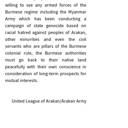
willing to see any armed forces of the 
Burmese regime including the Myanmar 
Army which has been conducting a 
campaign of state genocide based on 
racial hatred against peoples of Arakan, 
other minorities and even the civil 
servants who are pillars of the Burmese 
colonial rule, the Burmese authorities 
must go back to their native land 
peacefully with their own conscience in 
consideration of long-term prospects for 
mutual interests.
United League of Arakan/Arakan Army