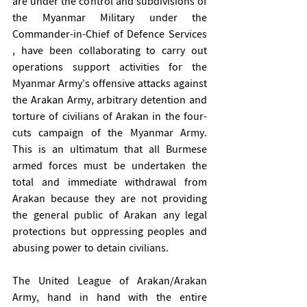
are under the control and subdivisions of 
the Myanmar Military under the 
Commander-in-Chief of Defence Services 
, have been collaborating to carry out 
operations support activities for the 
Myanmar Army’s offensive attacks against 
the Arakan Army, arbitrary detention and 
torture of civilians of Arakan in the four-
cuts campaign of the Myanmar Army. 
This is an ultimatum that all Burmese 
armed forces must be undertaken the 
total and immediate withdrawal from 
Arakan because they are not providing 
the general public of Arakan any legal 
protections but oppressing peoples and 
abusing power to detain civilians. 
The United League of Arakan/Arakan 
Army, hand in hand with the entire 