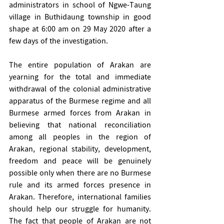
administrators in school of Ngwe-Taung 
village in Buthidaung township in good 
shape at 6:00 am on 29 May 2020 after a 
few days of the investigation.
The entire population of Arakan are 
yearning for the total and immediate 
withdrawal of the colonial administrative 
apparatus of the Burmese regime and all 
Burmese armed forces from Arakan in 
believing that national reconciliation 
among all peoples in the region of 
Arakan, regional stability, development, 
freedom and peace will be genuinely 
possible only when there are no Burmese 
rule and its armed forces presence in 
Arakan. Therefore, international families 
should help our struggle for humanity. 
The fact that people of Arakan are not 