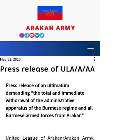
ARAKAN ARMY
May 31, 2020
Press release of ULA/A/AA
Press release of an ultimatum 
demanding “the total and immediate 
withdrawal of the administrative 
apparatus of the Burmese regime and all 
Burmese armed forces from Arakan”
United League of Arakan/Arakan Army, 