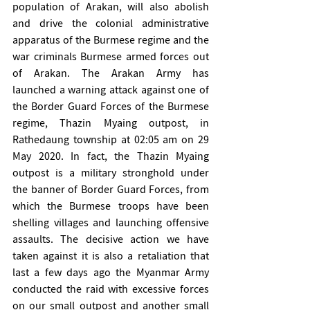
population of Arakan, will also abolish 
and drive the colonial administrative 
apparatus of the Burmese regime and the 
war criminals Burmese armed forces out 
of Arakan. The Arakan Army has 
launched a warning attack against one of 
the Border Guard Forces of the Burmese 
regime, Thazin Myaing outpost, in 
Rathedaung township at 02:05 am on 29 
May 2020. In fact, the Thazin Myaing 
outpost is a military stronghold under 
the banner of Border Guard Forces, from 
which the Burmese troops have been 
shelling villages and launching offensive 
assaults. The decisive action we have 
taken against it is also a retaliation that 
last a few days ago the Myanmar Army 
conducted the raid with excessive forces 
on our small outpost and another small 