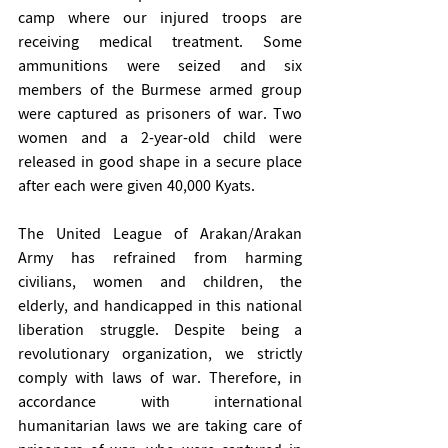
camp where our injured troops are 
receiving medical treatment. Some 
ammunitions were seized and six 
members of the Burmese armed group 
were captured as prisoners of war. Two 
women and a 2-year-old child were 
released in good shape in a secure place 
after each were given 40,000 Kyats. 
The United League of Arakan/Arakan 
Army has refrained from harming 
civilians, women and children, the 
elderly, and handicapped in this national 
liberation struggle. Despite being a 
revolutionary organization, we strictly 
comply with laws of war. Therefore, in 
accordance with international 
humanitarian laws we are taking care of 