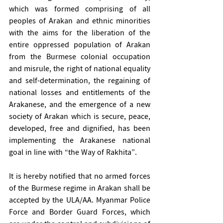
which was formed comprising of all 
peoples of Arakan and ethnic minorities 
with the aims for the liberation of the 
entire oppressed population of Arakan 
from the Burmese colonial occupation 
and misrule, the right of national equality 
and self-determination, the regaining of 
national losses and entitlements of the 
Arakanese, and the emergence of a new 
society of Arakan which is secure, peace, 
developed, free and dignified, has been 
implementing the Arakanese national 
goal in line with “the Way of Rakhita”. 
It is hereby notified that no armed forces 
of the Burmese regime in Arakan shall be 
accepted by the ULA/AA. Myanmar Police 
Force and Border Guard Forces, which 