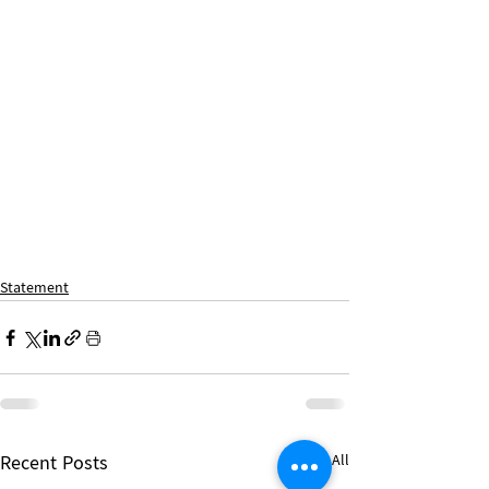
Statement
Recent Posts
See All