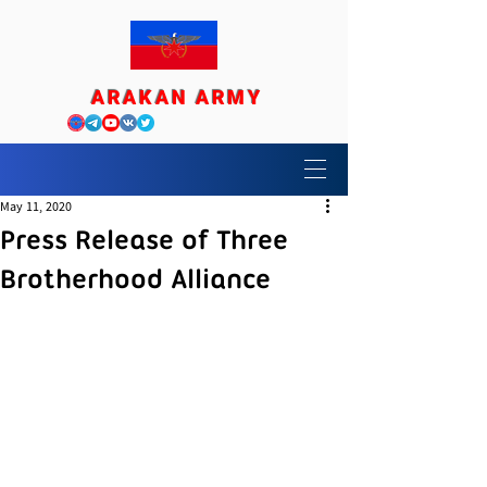
ARAKAN ARMY
May 11, 2020
Press Release of Three
Brotherhood Alliance