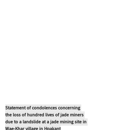
Statement of condolences concerning 
the loss of hundred lives of jade miners 
due to a landslide at a jade mining site in 
Wae-Khar village in Hpakant