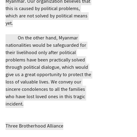
Myanmar. Our organization believes that 
this is caused by political problems, 
which are not solved by political means 
yet.
	On the other hand, Myanmar 
nationalities would be safeguarded for 
their livelihood only after political 
problems have been practically solved 
through political dialogue, which would 
give us a great opportunity to protect the 
loss of valuable lives. We convey our 
sincere condolences to all the families 
who have lost loved ones in this tragic 
incident.
Three Brotherhood Alliance