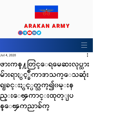
ARAKAN ARMY
Jul 4, 2020
ဖားကန္႔တြင္ေရမေဆးလုပ္သား
မ်ားရာႏွင့္ခ်ီကာအသက္ေသဆုံး
ရျခင္းႏွင့္ပတ္သက္၍၀မ္းန
ည္းေၾကာင္းထုတ္ျပ
န္ေၾကညာခ်က္