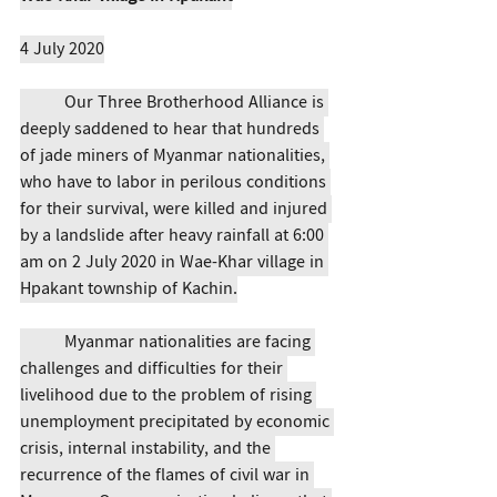
4 July 2020
	Our Three Brotherhood Alliance is 
deeply saddened to hear that hundreds 
of jade miners of Myanmar nationalities, 
who have to labor in perilous conditions 
for their survival, were killed and injured 
by a landslide after heavy rainfall at 6:00 
am on 2 July 2020 in Wae-Khar village in 
Hpakant township of Kachin.
	Myanmar nationalities are facing 
challenges and difficulties for their 
livelihood due to the problem of rising 
unemployment precipitated by economic 
crisis, internal instability, and the 
recurrence of the flames of civil war in 