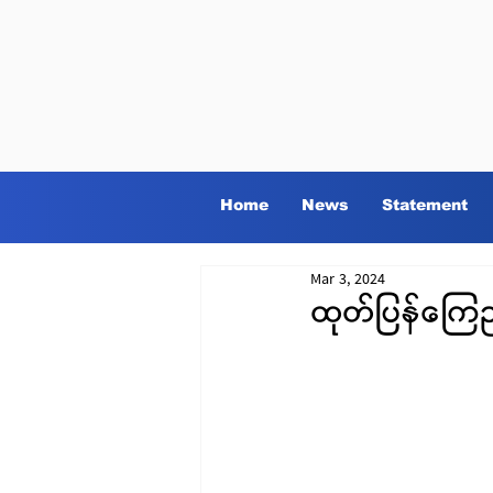
Home
News
Statement
Mar 3, 2024
ထုတ်ပြန်ကြေ