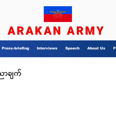
ARAKAN ARMY
Press-briefing
Interviews
Speech
About Us
F
ညာချက်