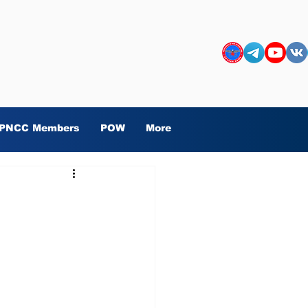
PNCC Members
POW
More